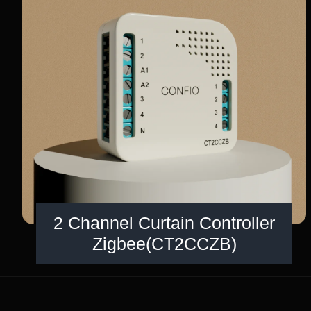
2 Channel Curtain Controller
Zigbee(CT2CCZB)