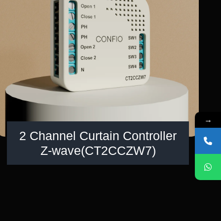
→
2 Channel Curtain Controller
Z-wave(CT2CCZW7)