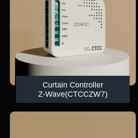
Curtain Controller
Z-Wave(CTCCZW7)