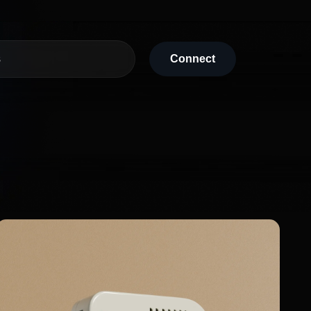
s
Connect