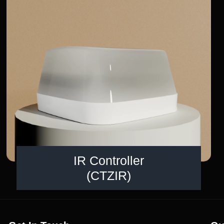
IR Controller
(CTZIR)