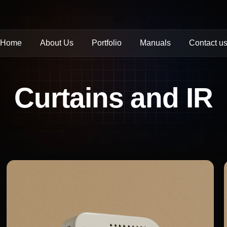
Home
About Us
Portfolio
Manuals
Contact u
Curtains and IR