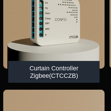
Curtain Controller
Zigbee(CTCCZB)